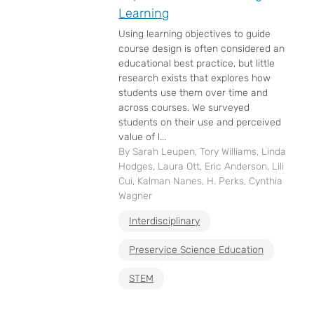
Learning
Using learning objectives to guide
course design is often considered an
educational best practice, but little
research exists that explores how
students use them over time and
across courses. We surveyed
students on their use and perceived
value of l...
By Sarah Leupen, Tory Williams, Linda
Hodges, Laura Ott, Eric Anderson, Lili
Cui, Kalman Nanes, H. Perks, Cynthia
Wagner
Interdisciplinary
Preservice Science Education
STEM