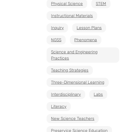
Physical Science
STEM
Instructional Materials
Inquiry
Lesson Plans
NGSS
Phenomena
Science and Engineering
Practices
Teaching Strategies
Three-Dimensional Learning
Interdisciplinary
Labs
Literacy
New Science Teachers
Preservice Science Education