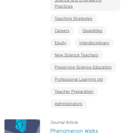
Science and Engineering
Practices
Teaching Strategies
Careers
Disabilities
Equity
Interdisciplinary
New Science Teachers
Preservice Science Education
Professional Learning old
Teacher Preparation
Administrators
Journal Article
Phenomenon Walks