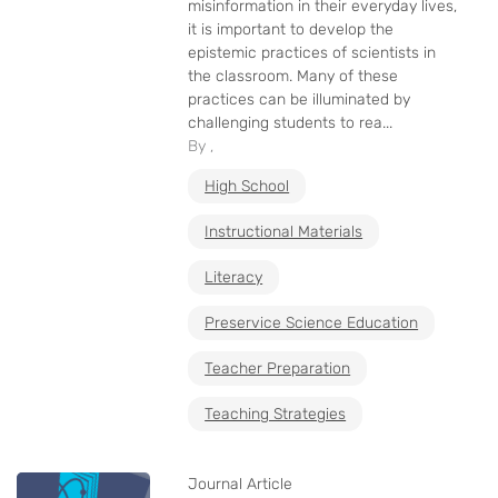
misinformation in their everyday lives,
it is important to develop the
epistemic practices of scientists in
the classroom. Many of these
practices can be illuminated by
challenging students to rea...
By ,
High School
Instructional Materials
Literacy
Preservice Science Education
Teacher Preparation
Teaching Strategies
Journal Article