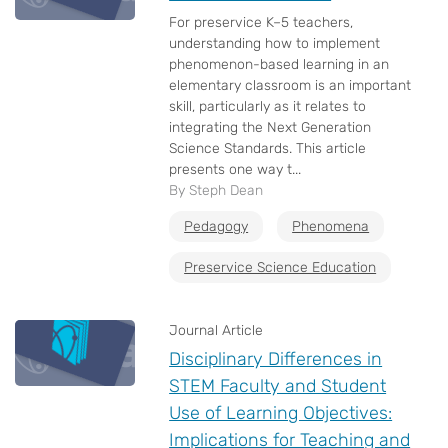
For preservice K–5 teachers,
understanding how to implement
phenomenon-based learning in an
elementary classroom is an important
skill, particularly as it relates to
integrating the Next Generation
Science Standards. This article
presents one way t...
By Steph Dean
Pedagogy
Phenomena
Preservice Science Education
Journal Article
Disciplinary Differences in
STEM Faculty and Student
Use of Learning Objectives:
Implications for Teaching and