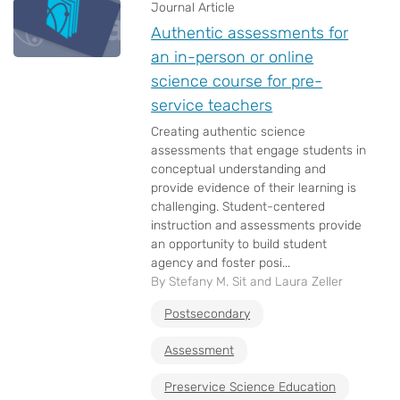
Journal Article
Authentic assessments for
an in-person or online
science course for pre-
service teachers
Creating authentic science
assessments that engage students in
conceptual understanding and
provide evidence of their learning is
challenging. Student-centered
instruction and assessments provide
an opportunity to build student
agency and foster posi...
By Stefany M. Sit and Laura Zeller
Postsecondary
Assessment
Preservice Science Education