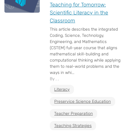
Teaching for Tomorrow:
Scientific Literacy in the
Classroom
This article describes the integrated
Coding, Science, Technology,
Engineering, and Mathematics
(CSTEM) full-year course that aligns
mathematical skill-building and
computational thinking while applying
them to real-world problems and the
ways in whi...
By , ,
Literacy
Preservice Science Education
Teacher Preparation
Teaching Strategies