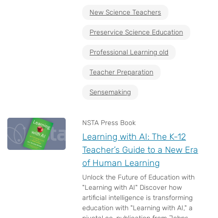
New Science Teachers
Preservice Science Education
Professional Learning old
Teacher Preparation
Sensemaking
NSTA Press Book
Learning with AI: The K-12
Teacher’s Guide to a New Era
of Human Learning
Unlock the Future of Education with
"Learning with AI" Discover how
artificial intelligence is transforming
education with "Learning with AI," a