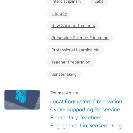
Interdisciplinary
Labs
Literacy
New Science Teachers
Preservice Science Education
Professional Learning old
Teacher Preparation
Sensemaking
Journal Article
Local Ecosystem Observation
Cycle: Supporting Preservice
Elementary Teachers
Engagement in Sensemaking