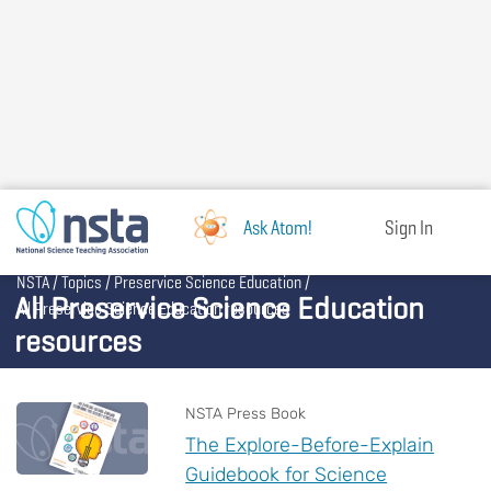
Skip
to
main
content
Ask Atom!
Sign In
Breadcrumb
NSTA
Topics
Preservice Science Education
All Preservice Science Education
All Preservice Science Education resources
resources
NSTA Press Book
The Explore-Before-Explain
Guidebook for Science