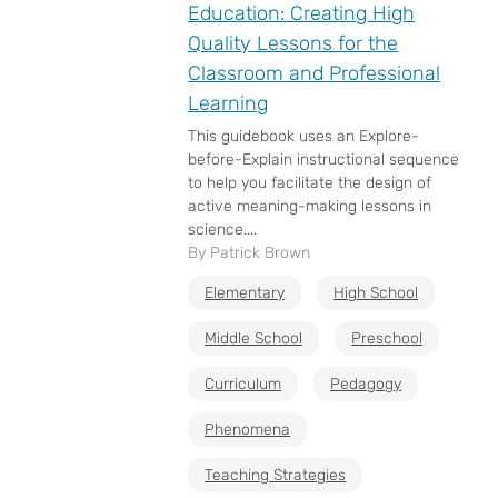
Education: Creating High
Quality Lessons for the
Classroom and Professional
Learning
This guidebook uses an Explore-
before-Explain instructional sequence
to help you facilitate the design of
active meaning-making lessons in
science....
By Patrick Brown
Elementary
High School
Middle School
Preschool
Curriculum
Pedagogy
Phenomena
Teaching Strategies