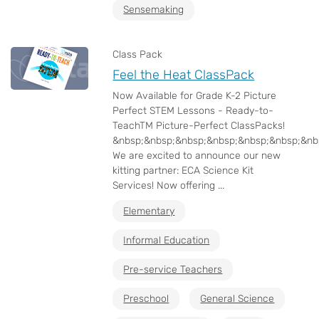
Sensemaking
Class Pack
Feel the Heat ClassPack
Now Available for Grade K-2 Picture
Perfect STEM Lessons - Ready-to-
TeachTM Picture-Perfect ClassPacks!
&nbsp;&nbsp;&nbsp;&nbsp;&nbsp;&nbsp;&nb
We are excited to announce our new
kitting partner: ECA Science Kit
Services! Now offering ...
Elementary
Informal Education
Pre-service Teachers
Preschool
General Science