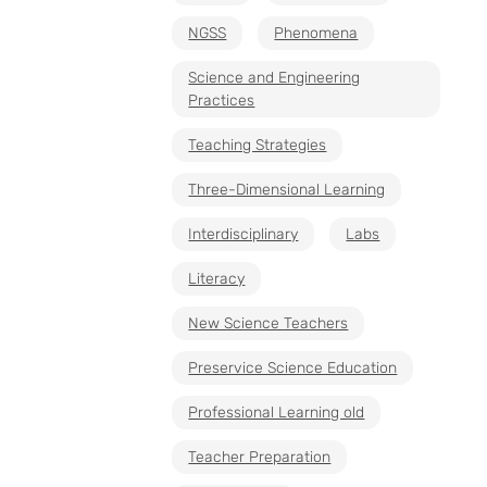
NGSS
Phenomena
Science and Engineering
Practices
Teaching Strategies
Three-Dimensional Learning
Interdisciplinary
Labs
Literacy
New Science Teachers
Preservice Science Education
Professional Learning old
Teacher Preparation