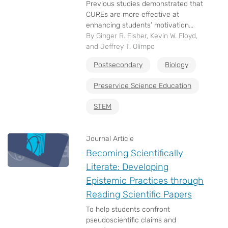
Previous studies demonstrated that
CUREs are more effective at
enhancing students’ motivation...
By Ginger R. Fisher, Kevin W. Floyd,
and Jeffrey T. Olimpo
Postsecondary
Biology
Preservice Science Education
STEM
Journal Article
Becoming Scientifically
Literate: Developing
Epistemic Practices through
Reading Scientific Papers
To help students confront
pseudoscientific claims and