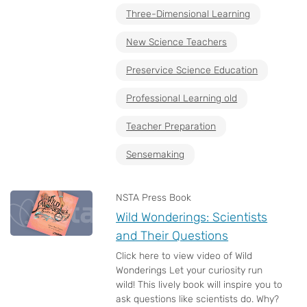
Three-Dimensional Learning
New Science Teachers
Preservice Science Education
Professional Learning old
Teacher Preparation
Sensemaking
NSTA Press Book
Wild Wonderings: Scientists
and Their Questions
Click here to view video of Wild
Wonderings Let your curiosity run
wild! This lively book will inspire you to
ask questions like scientists do. Why?