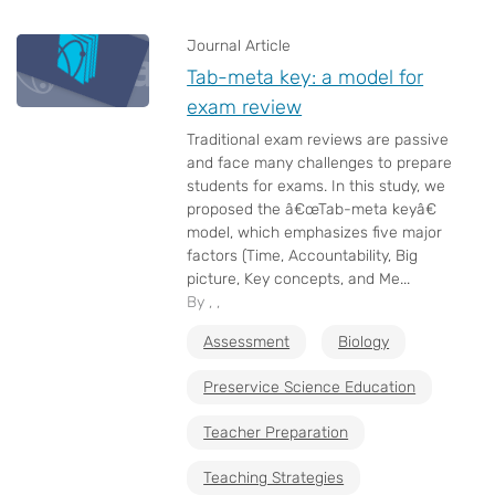
Journal Article
Tab-meta key: a model for
exam review
Traditional exam reviews are passive
and face many challenges to prepare
students for exams. In this study, we
proposed the â€œTab-meta keyâ€
model, which emphasizes five major
factors (Time, Accountability, Big
picture, Key concepts, and Me...
By , ,
Assessment
Biology
Preservice Science Education
Teacher Preparation
Teaching Strategies