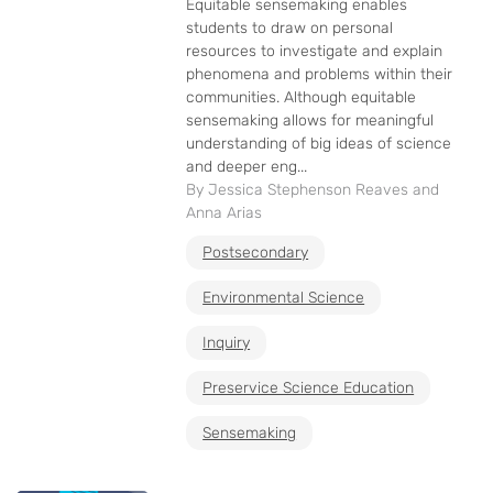
Equitable sensemaking enables
students to draw on personal
resources to investigate and explain
phenomena and problems within their
communities. Although equitable
sensemaking allows for meaningful
understanding of big ideas of science
and deeper eng...
By Jessica Stephenson Reaves and
Anna Arias
Postsecondary
Environmental Science
Inquiry
Preservice Science Education
Sensemaking