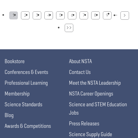
Pagination
…
1
2
3
4
5
6
7
8
9
Bookstore
About NSTA
Conferences & Events
Contact Us
Professional Learning
Meet the NSTA Leadership
Membership
NSTA Career Openings
Science Standards
Science and STEM Education
Jobs
Blog
Press Releases
Awards & Competitions
Science Supply Guide