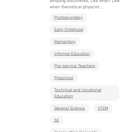
amazing discoveries. Like what? Like
when theoretical physicist ...
Postsecondary
Early Childhood
Elementary
Informal Education
Pre-service Teachers
Preschool
Technical and Vocational
Education
General Science
STEM
5E