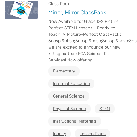
Class Pack
Mirror, Mirror ClassPack
Now Available for Grade K-2 Picture
Perfect STEM Lessons - Ready-to-
TeachTM Picture-Perfect ClassPacks!
&nbsp;&nbsp;&nbsp;&nbsp;&nbsp;&nbsp;&nb
We are excited to announce our new
kitting partner: ECA Science Kit
Services! Now offering ...
Elementary
Informal Education
General Science
Physical Science
STEM
Instructional Materials
Inquiry
Lesson Plans