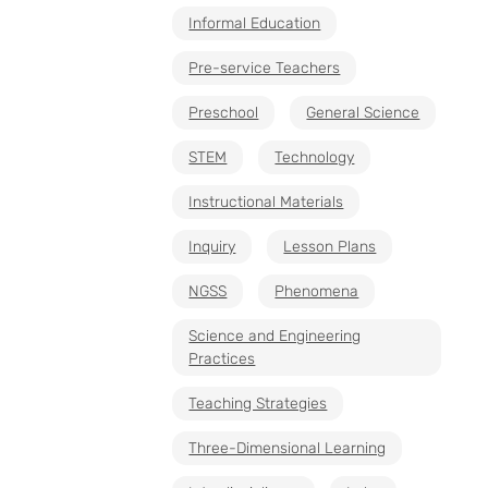
Informal Education
Pre-service Teachers
Preschool
General Science
STEM
Technology
Instructional Materials
Inquiry
Lesson Plans
NGSS
Phenomena
Science and Engineering
Practices
Teaching Strategies
Three-Dimensional Learning