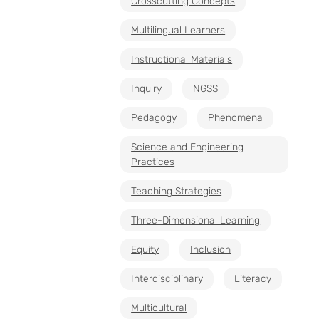
Crosscutting Concepts
Multilingual Learners
Instructional Materials
Inquiry
NGSS
Pedagogy
Phenomena
Science and Engineering
Practices
Teaching Strategies
Three-Dimensional Learning
Equity
Inclusion
Interdisciplinary
Literacy
Multicultural