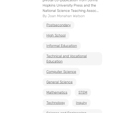
pivotal co-publication from Johns
Hopkins University Press and the
National Science Teaching Assoc...
By Joan Monahan Watson
Postsecondary
High School
Informal Education
Technical and Vocational
Education
Computer Science
General Science
Mathematics
STEM
Technology
Inquiry