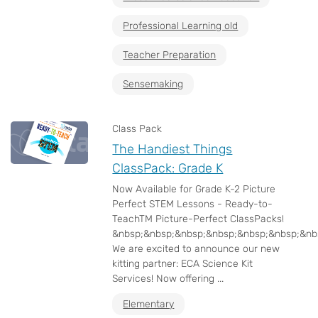
Professional Learning old
Teacher Preparation
Sensemaking
Class Pack
The Handiest Things
ClassPack: Grade K
Now Available for Grade K-2 Picture
Perfect STEM Lessons - Ready-to-
TeachTM Picture-Perfect ClassPacks!
&nbsp;&nbsp;&nbsp;&nbsp;&nbsp;&nbsp;&nb
We are excited to announce our new
kitting partner: ECA Science Kit
Services! Now offering ...
Elementary