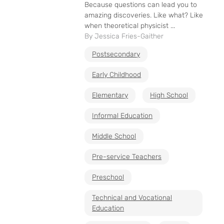
Because questions can lead you to
amazing discoveries. Like what? Like
when theoretical physicist ...
By Jessica Fries-Gaither
Postsecondary
Early Childhood
Elementary
High School
Informal Education
Middle School
Pre-service Teachers
Preschool
Technical and Vocational
Education