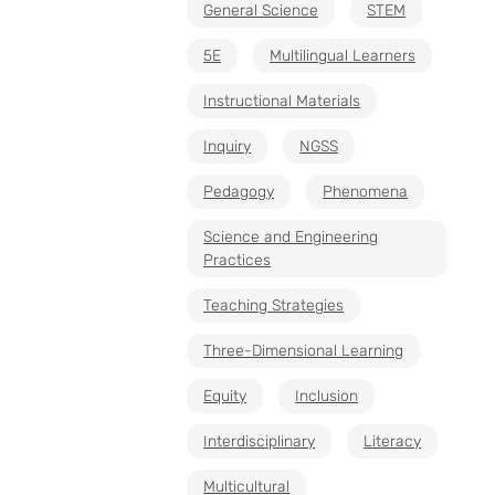
General Science
STEM
5E
Multilingual Learners
Instructional Materials
Inquiry
NGSS
Pedagogy
Phenomena
Science and Engineering
Practices
Teaching Strategies
Three-Dimensional Learning
Equity
Inclusion
Interdisciplinary
Literacy
Multicultural