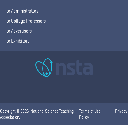
For Administrators
For College Professors
For Advertisers
For Exhibitors
Copyright © 2026, National Science Teaching
Terms of Use
Privacy
Association.
Policy