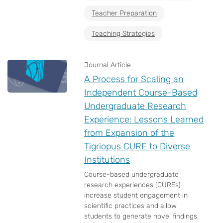
Teacher Preparation
Teaching Strategies
Journal Article
A Process for Scaling an
Independent Course-Based
Undergraduate Research
Experience: Lessons Learned
from Expansion of the
Tigriopus CURE to Diverse
Institutions
Course-based undergraduate
research experiences (CUREs)
increase student engagement in
scientific practices and allow
students to generate novel findings.