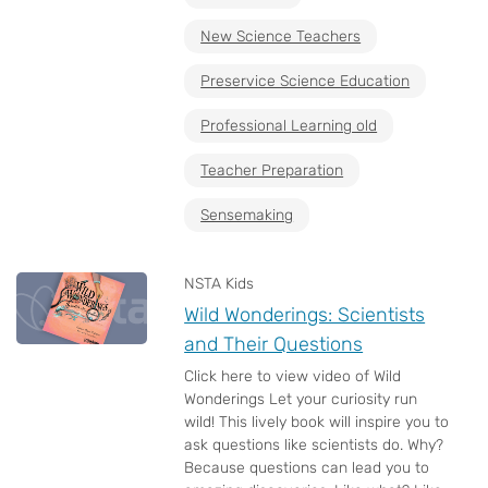
New Science Teachers
Preservice Science Education
Professional Learning old
Teacher Preparation
Sensemaking
NSTA Kids
Wild Wonderings: Scientists
and Their Questions
Click here to view video of Wild
Wonderings Let your curiosity run
wild! This lively book will inspire you to
ask questions like scientists do. Why?
Because questions can lead you to